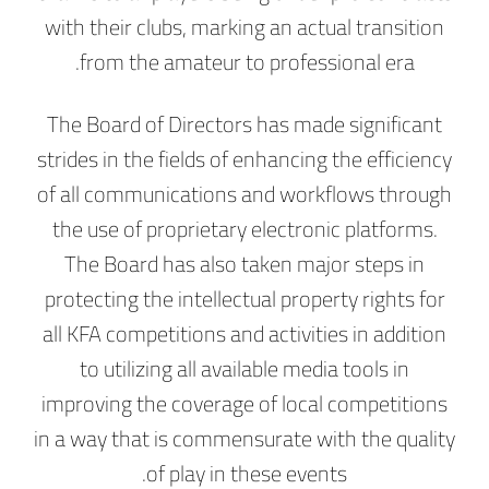
with their clubs, marking an actual transition
from the amateur to professional era.
The Board of Directors has made significant
strides in the fields of enhancing the efficiency
of all communications and workflows through
the use of proprietary electronic platforms.
The Board has also taken major steps in
protecting the intellectual property rights for
all KFA competitions and activities in addition
to utilizing all available media tools in
improving the coverage of local competitions
in a way that is commensurate with the quality
of play in these events.