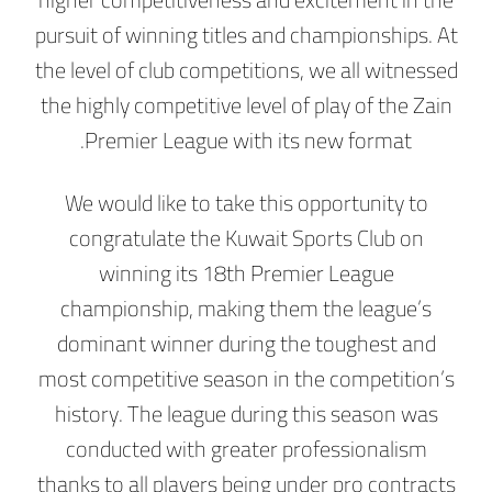
pursuit of winning titles and championships. At
the level of club competitions, we all witnessed
the highly competitive level of play of the Zain
Premier League with its new format.
We would like to take this opportunity to
congratulate the Kuwait Sports Club on
winning its 18th Premier League
championship, making them the league’s
dominant winner during the toughest and
most competitive season in the competition’s
history. The league during this season was
conducted with greater professionalism
thanks to all players being under pro contracts