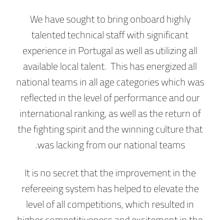
We have sought to bring onboard highly
talented technical staff with significant
experience in Portugal as well as utilizing all
available local talent. This has energized all
national teams in all age categories which was
reflected in the level of performance and our
international ranking, as well as the return of
the fighting spirit and the winning culture that
was lacking from our national teams.
It is no secret that the improvement in the
refereeing system has helped to elevate the
level of all competitions, which resulted in
higher competitiveness and excitement in the