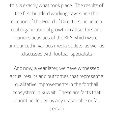
this is exactly what took place. The results of
the first hundred working days since the
election of the Board of Directors included a
real organizational growth in all sectors and
various activities of the KFA which were
announced in various media outlets, as well as
discussed with football specialists.
And now, a year later, we have witnessed
actual results and outcomes that represent a
qualitative improvements in the football
ecosystem in Kuwait. These are facts that
cannot be denied by any reasonable or fair
person.