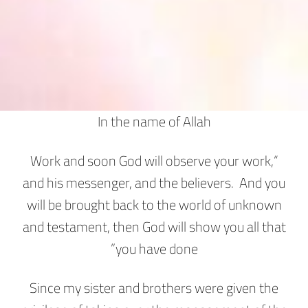
In the name of Allah
“Work and soon God will observe your work,
and his messenger, and the believers. And you
will be brought back to the world of unknown
and testament, then God will show you all that
you have done”
Since my sister and brothers were given the