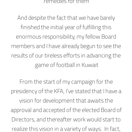
remedies for them.
And despite the fact that we have barely
finished the initial year of fulfilling this
enormous responsibility, my fellow Board
members and I have already begun to see the
results of our tireless efforts in advancing the
game of football in Kuwait.
From the start of my campaign for the
presidency of the KFA, I’ve stated that I have a
vision for development that awaits the
approval and accepted of the elected Board of
Directors, and thereafter work would start to
realize this vision in a variety of ways. In fact,