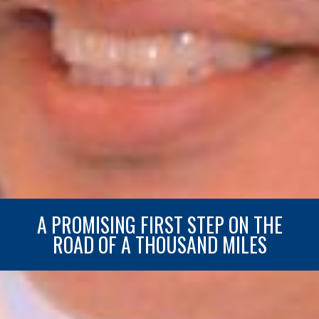
A PROMISING FIRST STEP ON THE
ROAD OF A THOUSAND MILES