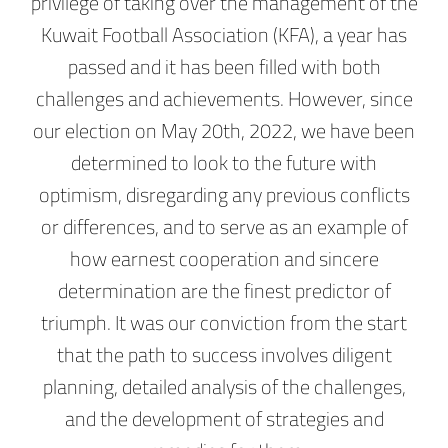
privilege of taking over the management of the
Kuwait Football Association (KFA), a year has
passed and it has been filled with both
challenges and achievements. However, since
our election on May 20th, 2022, we have been
determined to look to the future with
optimism, disregarding any previous conflicts
or differences, and to serve as an example of
how earnest cooperation and sincere
determination are the finest predictor of
triumph. It was our conviction from the start
that the path to success involves diligent
planning, detailed analysis of the challenges,
and the development of strategies and