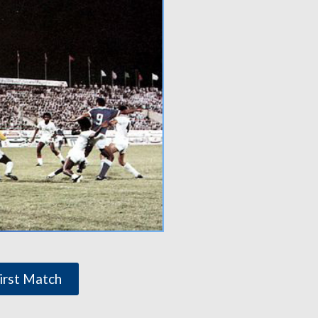
irst Match