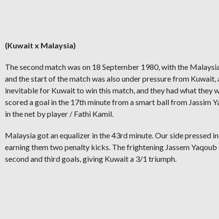
(Kuwait x Malaysia)
The second match was on 18 September 1980, with the Malaysia
and the start of the match was also under pressure from Kuwait, 
inevitable for Kuwait to win this match, and they had what they
scored a goal in the 17th minute from a smart ball from Jassim
in the net by player / Fathi Kamil.
Malaysia got an equalizer in the 43rd minute. Our side pressed in
earning them two penalty kicks. The frightening Jassem Yaqoub
second and third goals, giving Kuwait a 3/1 triumph.