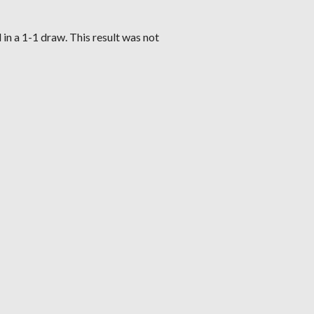
in a 1-1 draw. This result was not