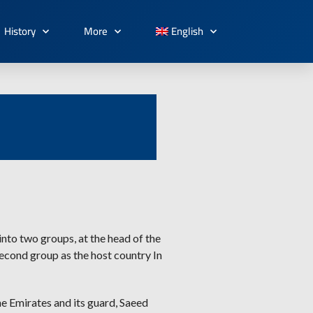
History
More
English
nto two groups, at the head of the
second group as the host country In
he Emirates and its guard, Saeed