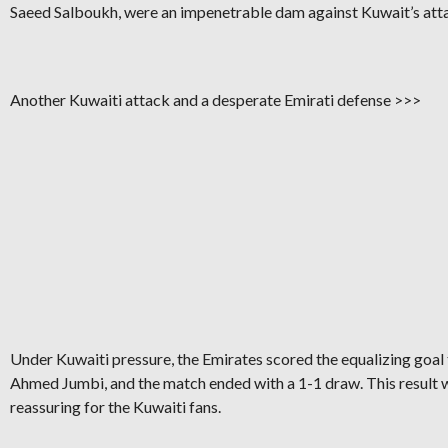
Saeed Salboukh, were an impenetrable dam against Kuwait’s att
Another Kuwaiti attack and a desperate Emirati defense >>>
Under Kuwaiti pressure, the Emirates scored the equalizing goal
Ahmed Jumbi, and the match ended with a 1-1 draw. This result 
reassuring for the Kuwaiti fans.