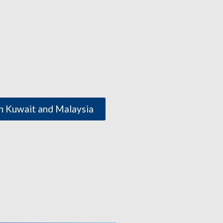
h Kuwait and Malaysia