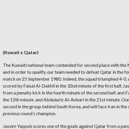
(Kuwait x Qatar)
The Kuwaiti national team contended for second place with the
and in order to qualify, our team needed to defeat Qatar in the fo
match on 25 September 1980. Indeed, the squad triumphed 4-0, 
scored by Faisal Al-Dakhil in the 32nd minute of the first half, 
from a penalty kick in the fourth minute of the second half, and Fa
the 12th minute, and Abdulaziz Al-Anbari in the 21st minute. Ou
second in the group behind South Korea, and will face Iran in the 
previous round’s champion.
Jassim Yaqoub scores one of the goals against Qatar from a pena