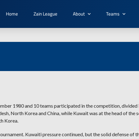
Home
Zain League
About
Teams
ember 1980 and 10 teams participated in the competition, divided i
ladesh, North Korea and China, while Kuwait was at the head of the 
th Korea.
tournament. Kuwaiti pressure continued, but the solid defense of t