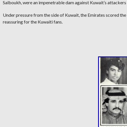
Salboukh, were an impenetrable dam against Kuwait’s attackers 
Under pressure from the side of Kuwait, the Emirates scored the
reassuring for the Kuwaiti fans.