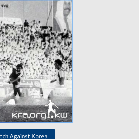
tch Against Korea