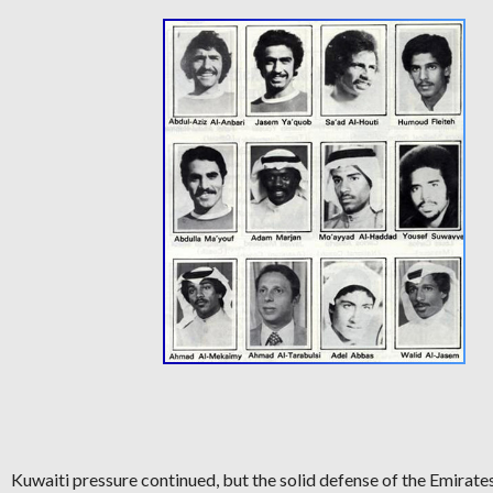
Kuwaiti pressure continued, but the solid defense of the Emirates