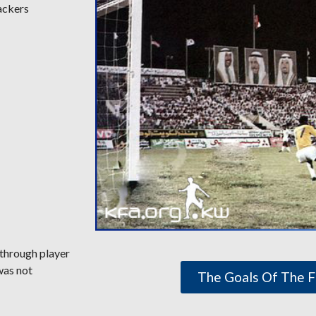
ackers
 through player
was not
The Goals Of The F