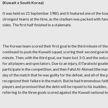
(Kuwait x South Korea)
It was held on 21 September 1980, and it featured one of the to
strongest teams at the time, as the stadium was packed with fan
sides. The first half finished in a stalemate.
The Korean team scored their first goal in the third minute of th
continued to push the Kuwaiti squad, scoring their second goal in
minute. Then, with the third goal, our team lost 3-0, and the out
for all players and spectators. Due to an injury, ElTarabolsi goalie
participate in the competition, and then Fahd Al-Ahmad (the mart
day of the match that he was guilty for the defeat, and all of the 
recognized their failure in the match. But he had tremendous fait
players and promised that the debt will be repaid to his buddies,
referring to the three goals scored against the Kuwait national t