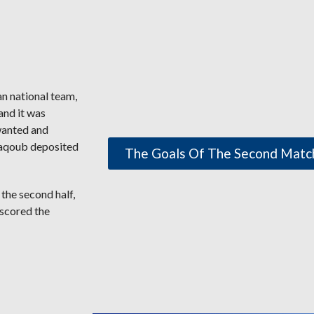
n national team,
and it was
 wanted and
 Yaqoub deposited
The Goals Of The Second Matc
 the second half,
 scored the