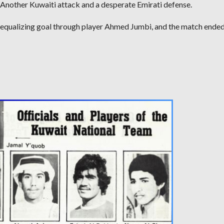
Another Kuwaiti attack and a desperate Emirati defense.
 equalizing goal through player Ahmed Jumbi, and the match ended 