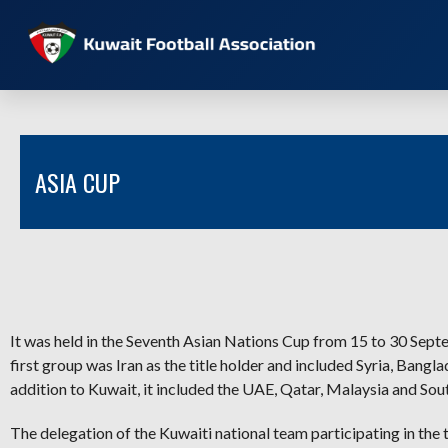
ASIA CUP
It was held in the Seventh Asian Nations Cup from 15 to 30 Sept
first group was Iran as the title holder and included Syria, Bang
addition to Kuwait, it included the UAE, Qatar, Malaysia and Sou
The delegation of the Kuwaiti national team participating in the 