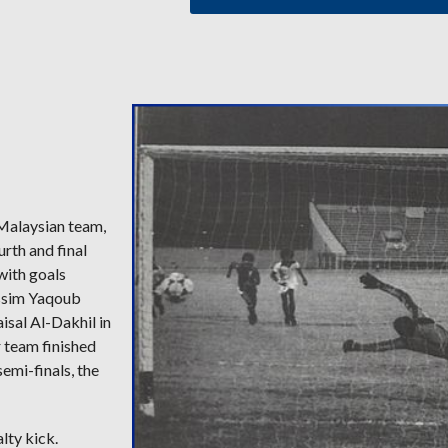
 Malaysian team,
urth and final
with goals
Jassim Yaqoub
isal Al-Dakhil in
r team finished
semi-finals, the
lty kick.