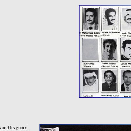
 and its guard,