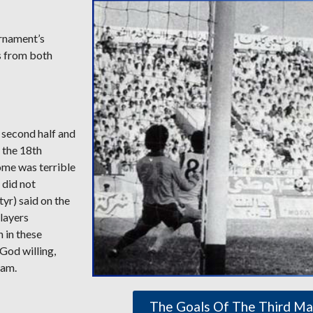
urnament’s
s from both
e second half and
 the 18th
come was terrible
 did not
yr) said on the
players
h in these
 God willing,
eam.
The Goals Of The Third Ma