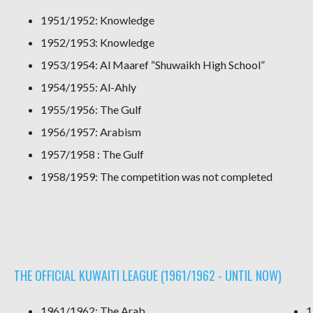
1951/1952: Knowledge
1952/1953: Knowledge
1953/1954: Al Maaref “Shuwaikh High School”
1954/1955: Al-Ahly
1955/1956: The Gulf
1956/1957: Arabism
1957/1958 : The Gulf
1958/1959: The competition was not completed
THE OFFICIAL KUWAITI LEAGUE (1961/1962 - UNTIL NOW)
1961/1962: The Arab
1