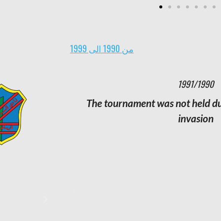
من 1990 الى 1999
1982/1981
1991/1990
Champion:
The tournament was not held due
Al Arabi
Runner-up:
Al Qadisiyah
invasion
Third:
Al Salmiya
Number of matches:
182
Number of goals:
495
Strongest attack:
Kuwait with 55
goals
Weakest attack:
Khaitan with 19