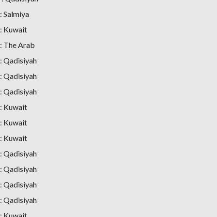
 Salmiya
: Kuwait
: The Arab
 Qadisiyah
 Qadisiyah
 Qadisiyah
: Kuwait
: Kuwait
: Kuwait
 Qadisiyah
 Qadisiyah
 Qadisiyah
 Qadisiyah
: Kuwait