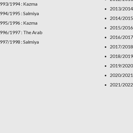
993/1994 : Kazma
2013/2014 
994/1995 : Salmiya
2014/2015
995/1996 : Kazma
2015/2016:
996/1997 : The Arab
2016/2017
997/1998 : Salmiya
2017/2018
2018/2019
2019/2020
2020/2021 
2021/2022