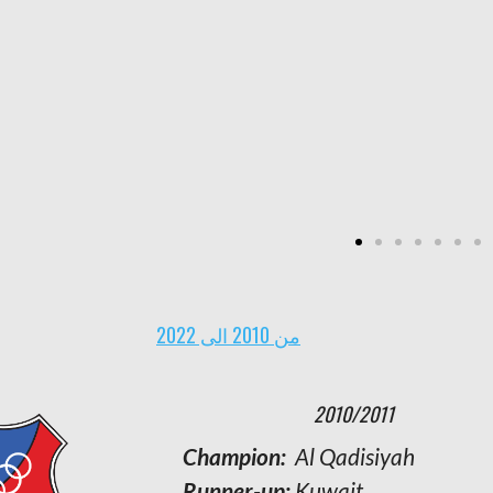
goals
Strongest defense:
Al Arabi with 12
goals
Weakest defense:
Al Shabab with 68
goals
من 2010 الى 2022
2001/2002
2010/2011
Champion:
Champion:
Al- Arabi
Al Qadisiyah
Runners-up:
Runner-up:
Al- Qadisiyah
Kuwait