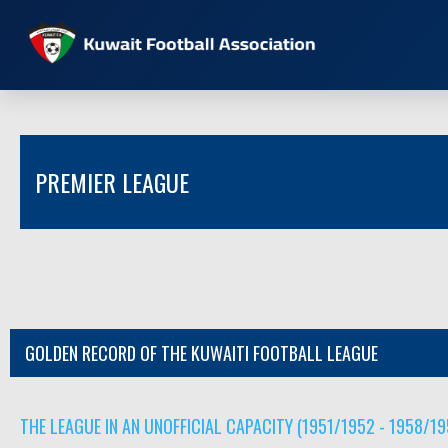
PREMIER LEAGUE
GOLDEN RECORD OF THE KUWAITI FOOTBALL LEAGUE
THE LEAGUE IN AN UNOFFICIAL CAPACITY (1951/1952 - 1958/19