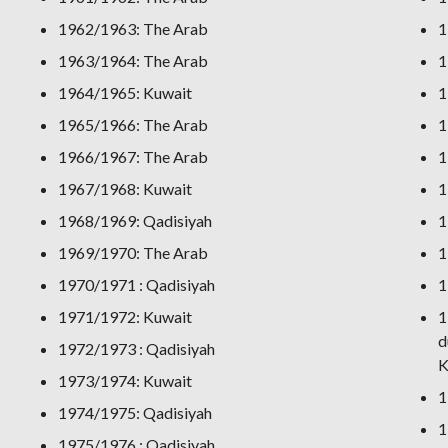
1962/1963: The Arab
1
1963/1964: The Arab
1
1964/1965: Kuwait
1
1965/1966: The Arab
1
1966/1967: The Arab
1
1967/1968: Kuwait
1
1968/1969: Qadisiyah
1
1969/1970: The Arab
1
1970/1971 : Qadisiyah
1
1971/1972: Kuwait
1
d
1972/1973 : Qadisiyah
K
1973/1974: Kuwait
1
1974/1975: Qadisiyah
1
1975/1976 : Qadisiyah