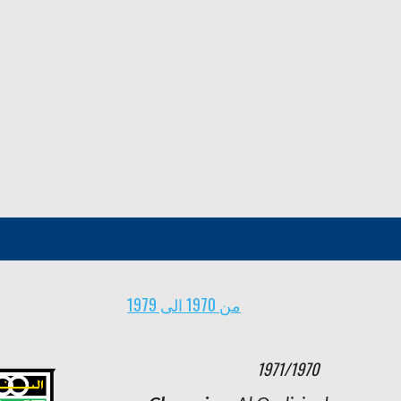
من 1970 الى 1979
1963/1962
1971/1970