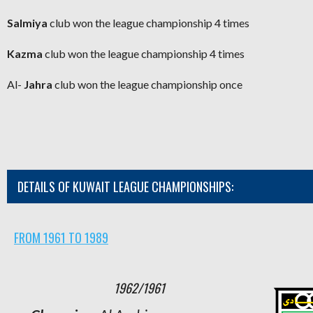
Salmiya
club
won the league championship 4 times
Kazma
club
won the league championship 4 times
Al-
Jahra
club won the league championship once
DETAILS OF KUWAIT LEAGUE CHAMPIONSHIPS:
FROM 1961 TO 1989
1962/1961