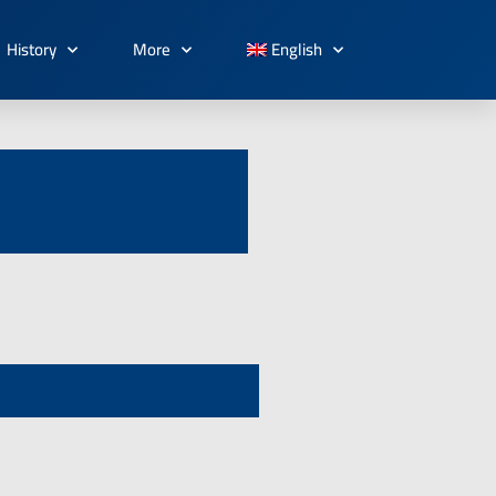
History
More
English