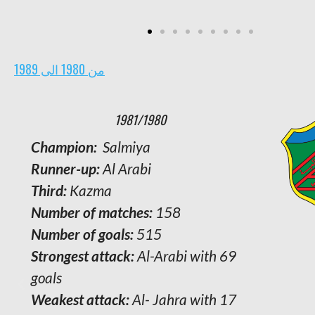
من 1980 الى 1989
1981/1980
Champion:
Salmiya
Runner-up:
Al Arabi
Third:
Kazma
Number of matches:
158
Number of goals:
515
Strongest attack:
Al-Arabi with 69
goals
Weakest attack:
Al- Jahra with 17