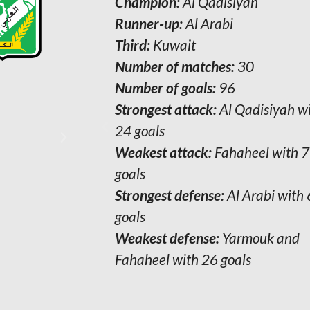
Champion:
Champion:
Al- Arabi
Al Qadisiyah
Runner-up:
Runner-up:
Al- Qadisiyah
Al Arabi
Third:
Third:
Kuwait
Kuwait
Number of matches:
Number of matches:
30
30
Number of goals:
Number of goals:
147
96
Strongest attack:
Strongest attack:
Al-Arabi with 45
Al Qadisiyah w
goals
24 goals
Weakest attack:
Weakest attack:
Al- Shurta with 11
Fahaheel with 7
goals
goals
Strongest defense:
Strongest defense:
Al-Arabi with 6
Al Arabi with 
goals
goals
Weakest defense:
Weakest defense:
Khaitan and
Yarmouk and
Fahaheel with 26 goals
Fahaheel with 26 goals