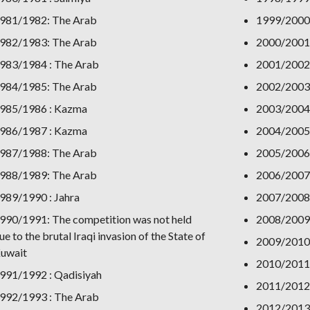
981/1982: The Arab
1999/2000:
982/1983: The Arab
2000/2001
983/1984 : The Arab
2001/2002
984/1985: The Arab
2002/2003:
985/1986 : Kazma
2003/2004:
986/1987 : Kazma
2004/2005:
987/1988: The Arab
2005/2006
988/1989: The Arab
2006/2007
989/1990 : Jahra
2007/2008
990/1991: The competition was not held
2008/2009:
ue to the brutal Iraqi invasion of the State of
2009/2010:
uwait
2010/2011:
991/1992 : Qadisiyah
2011/2012:
992/1993 : The Arab
2012/2013