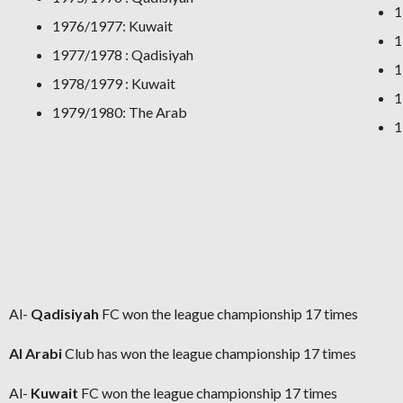
1
1976/1977: Kuwait
1
1977/1978 : Qadisiyah
1
1978/1979 : Kuwait
1
1979/1980: The Arab
1
Al-
Qadisiyah
FC won the league championship 17 times
Al Arabi
Club
has won the league championship 17 times
Al-
Kuwait
FC won the league championship 17 times