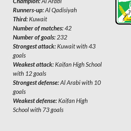
Champion:
Al Arabi
Runners-up:
Al Qadisiyah
Third:
Kuwait
Number of matches:
42
Number of goals:
232
Strongest attack:
Kuwait with 43
goals
Weakest attack:
Kaifan High School
with 12 goals
Strongest defense:
Al Arabi with 10
goals
Weakest defense:
Kaifan High
School with 73 goals