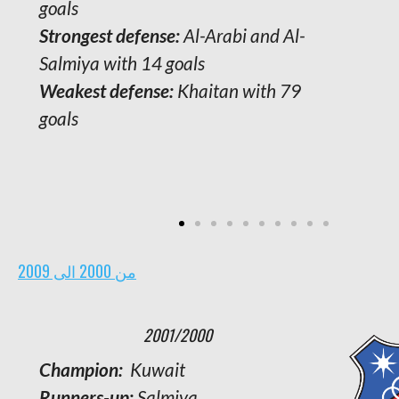
goals
Strongest defense:
Al-Arabi and Al-
Salmiya with 14 goals
Weakest defense:
Khaitan with 79
goals
من 2000 الى 2009
2001/2000
Champion:
Kuwait
Runners-up:
Salmiya