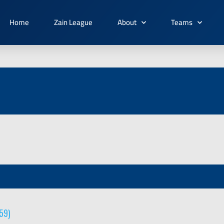
Home
Zain League
About
Teams
59)