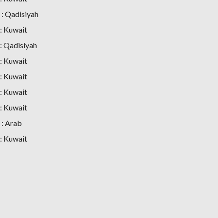
: Qadisiyah
: Kuwait
 Qadisiyah
: Kuwait
: Kuwait
: Kuwait
: Kuwait
: Arab
: Kuwait