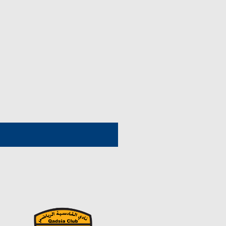
1964/1963
1972/1971