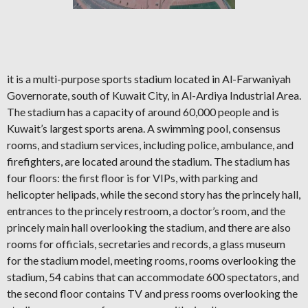
it is a multi-purpose sports stadium located in Al-Farwaniyah
Governorate, south of Kuwait City, in Al-Ardiya Industrial Area.
The stadium has a capacity of around 60,000 people and is
Kuwait’s largest sports arena. A swimming pool, consensus
rooms, and stadium services, including police, ambulance, and
firefighters, are located around the stadium. The stadium has
four floors: the first floor is for VIPs, with parking and
helicopter helipads, while the second story has the princely hall,
entrances to the princely restroom, a doctor’s room, and the
princely main hall overlooking the stadium, and there are also
rooms for officials, secretaries and records, a glass museum
for the stadium model, meeting rooms, rooms overlooking the
stadium, 54 cabins that can accommodate 600 spectators, and
the second floor contains TV and press rooms overlooking the