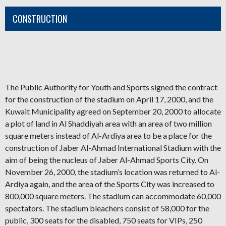
CONSTRUCTION
The Public Authority for Youth and Sports signed the contract
for the construction of the stadium on April 17, 2000, and the
Kuwait Municipality agreed on September 20, 2000
t
o allocate
a plot of land in Al Shaddiyah area with an area of ​​two million
square meters instead of Al-Ardiya area to be a place for the
construction of Jaber Al-Ahmad International Stadium with the
aim of being the nucleus of Jaber Al-Ahmad Sports City. On
November 26, 2000, the stadium’s location was returned to Al-
Ardiya again, and the area of ​​the Sports City was increased to
800,000 square meters. The stadium can accommodate 60,000
spectators. The stadium bleachers consist of 58,000 for the
public, 300 seats for the disabled, 750 seats for VIPs, 250