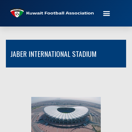
JABER INTERNATIONAL STADIUM