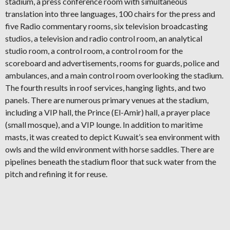
stadium, a press conference room with simultaneous
translation into three languages, 100 chairs for the press and
five Radio commentary rooms, six television broadcasting
studios, a television and radio control room, an analytical
studio room, a control room, a control room for the
scoreboard and advertisements, rooms for guards, police and
ambulances, and a main control room overlooking the stadium.
The fourth results in roof services, hanging lights, and two
panels. There are numerous primary venues at the stadium,
including a VIP hall, the Prince (El-Amir) hall, a prayer place
(small mosque), and a VIP lounge. In addition to maritime
masts, it was created to depict Kuwait’s sea environment with
owls and the wild environment with horse saddles. There are
pipelines beneath the stadium floor that suck water from the
pitch and refining it for reuse.