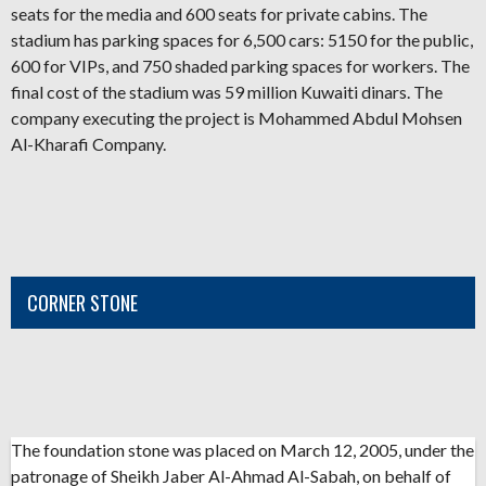
seats for the media and 600 seats for private cabins. The
stadium has parking spaces for 6,500 cars: 5150 for the public,
600 for VIPs, and 750 shaded parking spaces for workers. The
final cost of the stadium was 59 million Kuwaiti dinars. The
company executing the project is Mohammed Abdul Mohsen
Al-Kharafi Company.
CORNER STONE
The foundation stone was placed on March 12, 2005, under the
patronage of Sheikh Jaber Al-Ahmad Al-Sabah, on behalf of