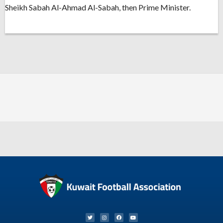
Sheikh Sabah Al-Ahmad Al-Sabah, then Prime Minister.