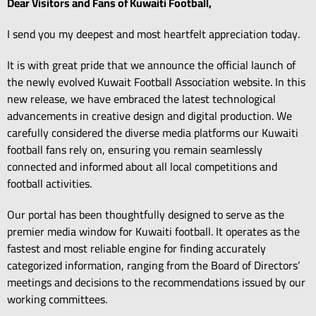
Dear Visitors and Fans of Kuwaiti Football,
I send you my deepest and most heartfelt appreciation today.
It is with great pride that we announce the official launch of
the newly evolved Kuwait Football Association website.
In this
new release,
we have embraced the latest technological
advancements in creative design and digital production.
We
carefully considered the diverse media platforms our Kuwaiti
football fans rely on,
ensuring you remain seamlessly
connected and informed about all local competitions and
football activities.
Our portal has been thoughtfully designed to serve as the
premier media window for Kuwaiti football.
It operates as the
fastest and most reliable engine for finding accurately
categorized information,
ranging from the Board of Directors’
meetings and decisions to the recommendations issued by our
working committees.