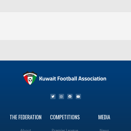
THE FEDERATION
COMPETITIONS
MEDIA
About
Premier League
News