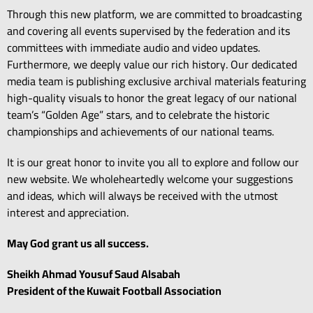
Through this new platform,
we are committed to broadcasting
and covering all events supervised by the federation and its
committees with immediate audio and video updates.
Furthermore,
we deeply value our rich history.
Our dedicated
media team is publishing exclusive archival materials featuring
high-quality visuals to honor the great legacy of our national
team’s “Golden Age” stars,
and to celebrate the historic
championships and achievements of our national teams.
It is our great honor to invite you all to explore and follow our
new website.
We wholeheartedly welcome your suggestions
and ideas,
which will always be received with the utmost
interest and appreciation.
May God grant us all success.
Sheikh Ahmad Yousuf Saud Alsabah
President of the Kuwait Football Association