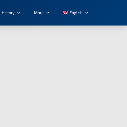
History
More
English