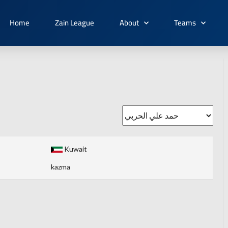
Home
Zain League
About
Teams
Kuwait
kazma