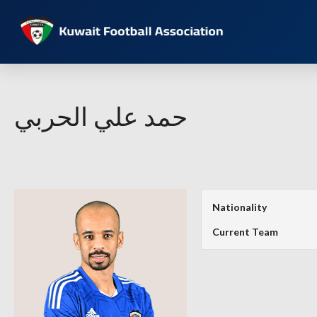
حمد علي الحربي
Nationality
Current Team