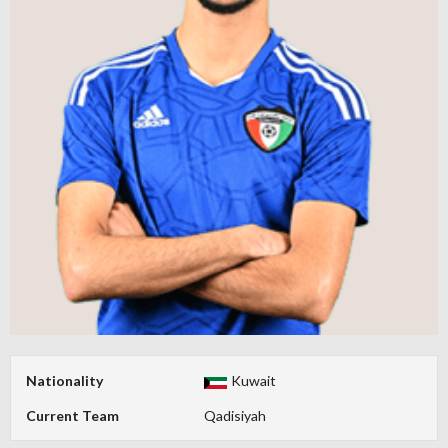
Nationality
Kuwait
Current Team
Qadisiyah