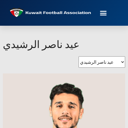
عيد ناصر الرشيدي