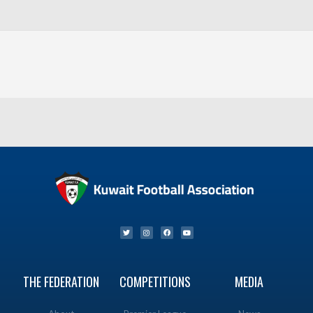
THE FEDERATION
COMPETITIONS
MEDIA